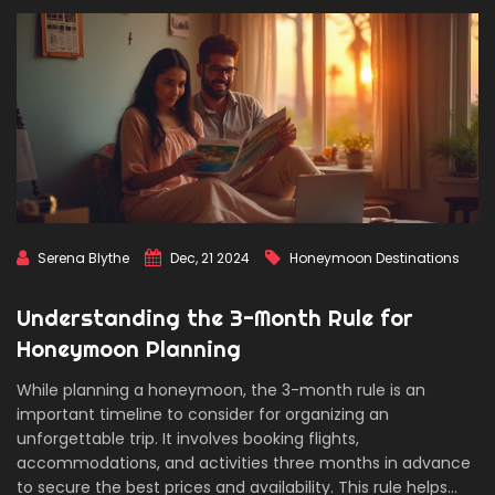
Serena Blythe
Dec, 21 2024
Honeymoon Destinations
Understanding the 3-Month Rule for
Honeymoon Planning
While planning a honeymoon, the 3-month rule is an
important timeline to consider for organizing an
unforgettable trip. It involves booking flights,
accommodations, and activities three months in advance
to secure the best prices and availability. This rule helps