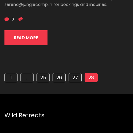
serena@junglecamp.in
for bookings and inquiries.
0
READ MORE
1
…
25
26
27
28
Wild Retreats