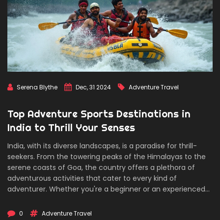
Serena Blythe
Dec, 31 2024
Adventure Travel
Top Adventure Sports Destinations in
India to Thrill Your Senses
India, with its diverse landscapes, is a paradise for thrill-
seekers. From the towering peaks of the Himalayas to the
serene coasts of Goa, the country offers a plethora of
adventurous activities that cater to every kind of
adventurer. Whether you're a beginner or an experienced
adrenaline junkie, India's adventure sports scene is bound
to leave you awestruck. This article delves into various
0
Adventure Travel