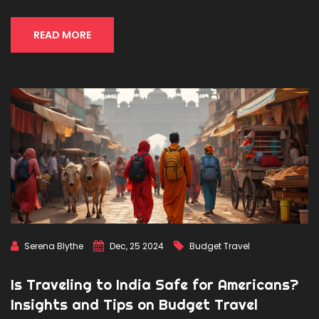
adventure hotspots across India, offering valuable tips and
must-try experiences for enthusiasts.
READ MORE
Serena Blythe
Dec, 25 2024
Budget Travel
Is Traveling to India Safe for Americans?
Insights and Tips on Budget Travel