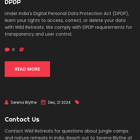
DPDP
Under India's Digital Personal Data Protection Act (DPDP),
learn your rights to access, correct, or delete your data
with Wild Retreats. We comply with DPDP requirements for
transparency and user control.
0
READ MORE
Serena Blythe
Dec, 21 2024
Contact Us
Contact Wild Retreats for questions about jungle camps
and nature retreats in India. Reach out to Serena Blythe at