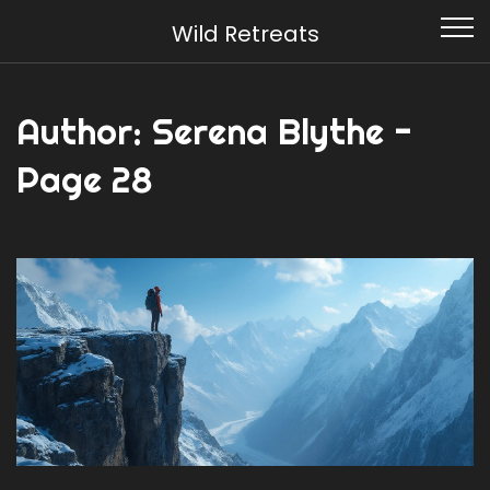
Wild Retreats
Author: Serena Blythe -
Page 28