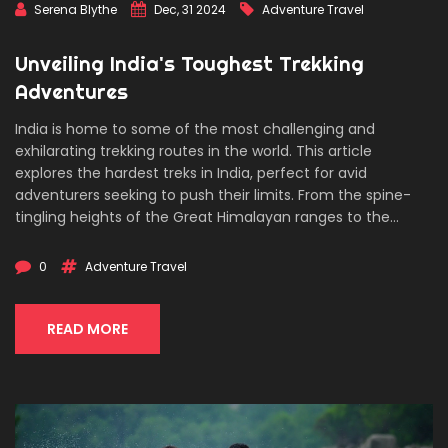
Serena Blythe
Dec, 31 2024
Adventure Travel
Unveiling India's Toughest Trekking
Adventures
India is home to some of the most challenging and
exhilarating trekking routes in the world. This article
explores the hardest treks in India, perfect for avid
adventurers seeking to push their limits. From the spine-
tingling heights of the Great Himalayan ranges to the
serene yet daunting landscapes of the Western Ghats, we
delve into the trails that promise both thrill and
0
Adventure Travel
breathtaking beauty. Equip yourself with essential tips for
preparation and discover what it takes to conquer these
formidable paths.
READ MORE