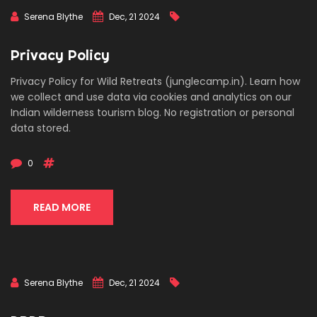
Serena Blythe
Dec, 21 2024
Privacy Policy
Privacy Policy for Wild Retreats (junglecamp.in). Learn how
we collect and use data via cookies and analytics on our
Indian wilderness tourism blog. No registration or personal
data stored.
0
READ MORE
Serena Blythe
Dec, 21 2024