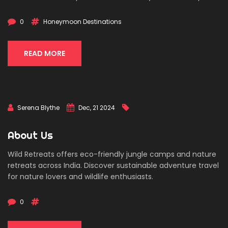
couples avoid last-minute stress and ensures a seamless
travel experience, allowing newlyweds to focus on
0
Honeymoon Destinations
celebrating their marriage. In addition to being financially
savvy, the 3-month rule also allows for a range of
destination choices and activities.
READ MORE
Serena Blythe
Dec, 21 2024
About Us
Wild Retreats offers eco-friendly jungle camps and nature
retreats across India. Discover sustainable adventure travel
for nature lovers and wildlife enthusiasts.
0