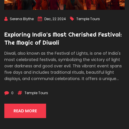
Serena Blythe
Dec, 22 2024
Temple Tours
Exploring India's Most Cherished Festival:
The Magic of Diwali
Diwali, also known as the Festival of Lights, is one of India's
most celebrated festivals, symbolizing the victory of light
over darkness and good over evil. This vibrant event spans
five days and includes traditional rituals, beautiful light
displays, and communal celebrations. It offers a unique
opportunity for tourists to explore the rich cultural heritage
of India through temple tours and festive activities.
0
Temple Tours
Discover the significance of Diwali and how you can
experience its enchanting allure across various regions of
India.
READ MORE