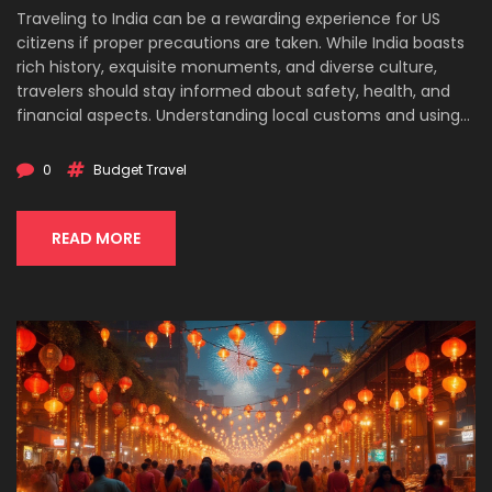
Traveling to India can be a rewarding experience for US
citizens if proper precautions are taken. While India boasts
rich history, exquisite monuments, and diverse culture,
travelers should stay informed about safety, health, and
financial aspects. Understanding local customs and using
common sense are crucial for a safe and enjoyable visit.
This article offers insights and practical tips for budget-
0
Budget Travel
conscious travelers planning their journeys to India.
READ MORE