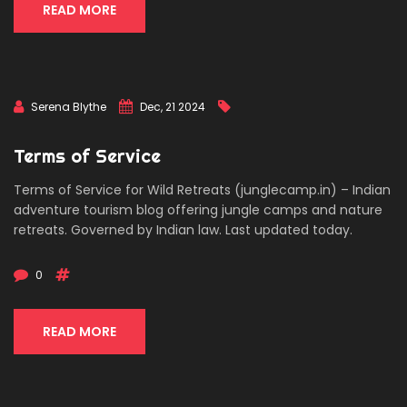
READ MORE
Serena Blythe
Dec, 21 2024
Terms of Service
Terms of Service for Wild Retreats (junglecamp.in) – Indian
adventure tourism blog offering jungle camps and nature
retreats. Governed by Indian law. Last updated today.
0
READ MORE