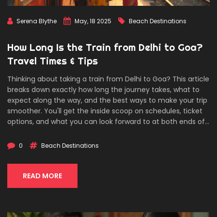
Serena Blythe
May, 18 2025
Beach Destinations
How Long Is the Train from Delhi to Goa?
Travel Times & Tips
Thinking about taking a train from Delhi to Goa? This article
breaks down exactly how long the journey takes, what to
expect along the way, and the best ways to make your trip
smoother. You'll get the inside scoop on schedules, ticket
options, and what you can look forward to at both ends of
the ride. If you want the beach without the hassle of flying,
here's how you really get there. We keep it simple,
0
Beach Destinations
practical, and skip the fluff so you get the info you actually
need.
READ MORE