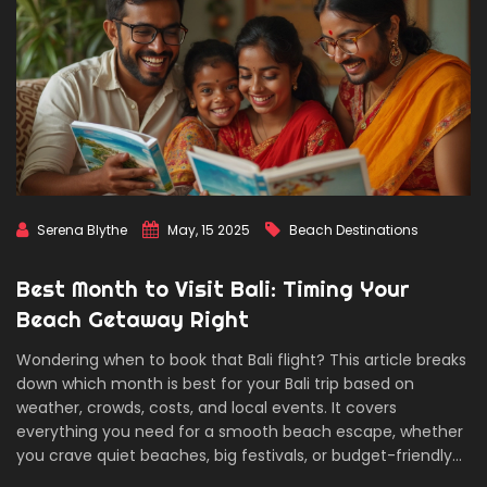
Serena Blythe
May, 15 2025
Beach Destinations
Best Month to Visit Bali: Timing Your
Beach Getaway Right
Wondering when to book that Bali flight? This article breaks
down which month is best for your Bali trip based on
weather, crowds, costs, and local events. It covers
everything you need for a smooth beach escape, whether
you crave quiet beaches, big festivals, or budget-friendly
adventures. Real tips for planning the perfect getaway,