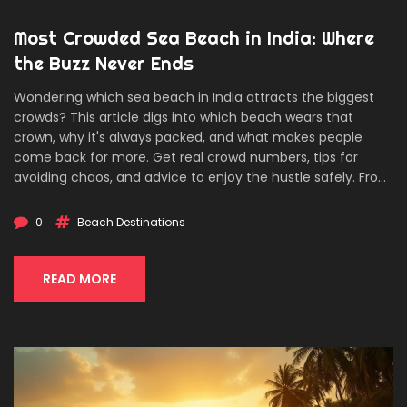
Most Crowded Sea Beach in India: Where
the Buzz Never Ends
Wondering which sea beach in India attracts the biggest
crowds? This article digs into which beach wears that
crown, why it's always packed, and what makes people
come back for more. Get real crowd numbers, tips for
avoiding chaos, and advice to enjoy the hustle safely. From
sunset street food to late-night strolls, find out what
actually happens on India’s busiest strip of sand. Useful
0
Beach Destinations
facts and practical insights for anyone planning a seaside
trip or just curious about the madness.
READ MORE