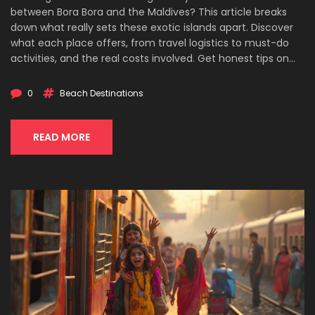
between Bora Bora and the Maldives? This article breaks
down what really sets these exotic islands apart. Discover
what each place offers, from travel logistics to must-do
activities, and the real costs involved. Get honest tips on
picking the right destination for your vibe and budget. Find
out which island checks all your boxes for a once-in-a-
0
Beach Destinations
lifetime trip.
READ MORE