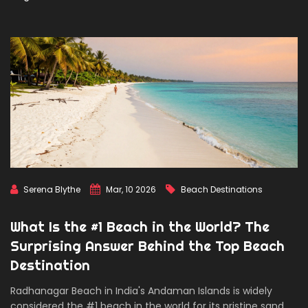
Serena Blythe
Mar, 10 2026
Beach Destinations
What Is the #1 Beach in the World? The
Surprising Answer Behind the Top Beach
Destination
Radhanagar Beach in India's Andaman Islands is widely
considered the #1 beach in the world for its pristine sand,