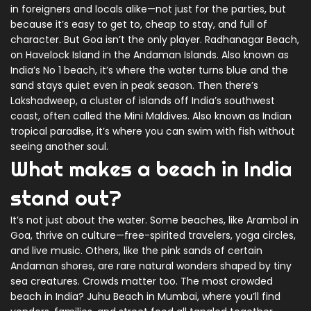
in foreigners and locals alike—not just for the parties, but
because it’s easy to get to, cheap to stay, and full of
character. But Goa isn’t the only player.
Radhanagar Beach
,
on Havelock Island in the Andaman Islands
. Also known as
India’s No 1 beach
, it’s where the water turns blue and the
sand stays quiet even in peak season. Then there’s
Lakshadweep
,
a cluster of islands off India’s southwest
coast, often called the Mini Maldives
. Also known as
Indian
tropical paradise
, it’s where you can swim with fish without
seeing another soul.
What makes a beach in India
stand out?
It’s not just about the water. Some beaches, like Arambol in
Goa, thrive on culture—free-spirited travelers, yoga circles,
and live music. Others, like the pink sands of certain
Andaman shores, are rare natural wonders shaped by tiny
sea creatures. Crowds matter too. The most crowded
beach in India? Juhu Beach in Mumbai, where you’ll find