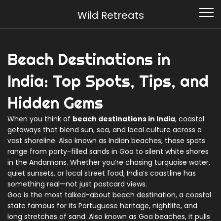
Wild Retreats
Beach Destinations in
India: Top Spots, Tips, and
Hidden Gems
When you think of
beach destinations in India
,
coastal
getaways that blend sun, sea, and local culture across a
vast shoreline
. Also known as
Indian beaches
, these spots
range from party-filled sands in Goa to silent white shores
in the Andamans. Whether you’re chasing turquoise water,
quiet sunsets, or local street food, India’s coastline has
something real—not just postcard views.
Goa is the most talked-about
beach destination
,
a coastal
state famous for its Portuguese heritage, nightlife, and
long stretches of sand
. Also known as
Goa beaches
, it pulls