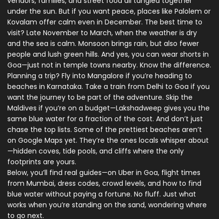
vendors, families, and street food all tangled together
under the sun. But if you want peace, places like Palolem or
Kovalam offer calm even in December. The best time to
visit? Late November to March, when the weather is dry
and the sea is calm. Monsoon brings rain, but also fewer
people and lush green hills. And yes, you can wear shorts in
Goa—just not in temple towns nearby. Know the difference.
Planning a trip? Fly into Mangalore if you’re heading to
beaches in Karnataka. Take a train from Delhi to Goa if you
want the journey to be part of the adventure. Skip the
Maldives if you’re on a budget—Lakshadweep gives you the
same blue water for a fraction of the cost. And don’t just
chase the top lists. Some of the prettiest beaches aren’t
on Google Maps yet. They’re the ones locals whisper about
—hidden coves, tide pools, and cliffs where the only
footprints are yours.
Below, you’ll find real guides—on Uber in Goa, flight times
from Mumbai, dress codes, crowd levels, and how to find
blue water without paying a fortune. No fluff. Just what
works when you’re standing on the sand, wondering where
to go next.