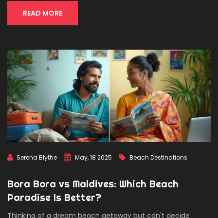
trails. Ready to rethink what 'paradise' really means?
READ MORE
Serena Blythe
May, 18 2025
Beach Destinations
Bora Bora vs Maldives: Which Beach
Paradise Is Better?
Thinking of a dream beach getaway but can't decide