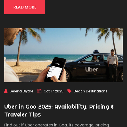
READ MORE
Serena Blythe
Oct, 17 2025
Beach Destinations
Uber in Goa 2025: Availability, Pricing &
Traveler Tips
Find out if Uber operates in Goa, its coverage, pricing,