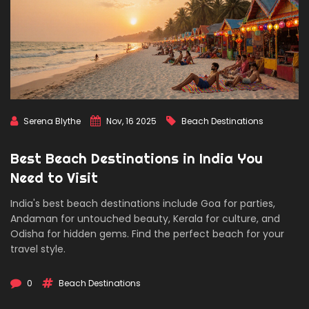
Serena Blythe
Nov, 16 2025
Beach Destinations
Best Beach Destinations in India You
Need to Visit
India's best beach destinations include Goa for parties,
Andaman for untouched beauty, Kerala for culture, and
Odisha for hidden gems. Find the perfect beach for your
travel style.
0
Beach Destinations