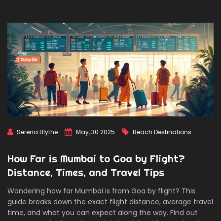
Serena Blythe
May, 30 2025
Beach Destinations
How Far is Mumbai to Goa by Flight?
Distance, Times, and Travel Tips
Wondering how far Mumbai is from Goa by flight? This
guide breaks down the exact flight distance, average travel
time, and what you can expect along the way. Find out