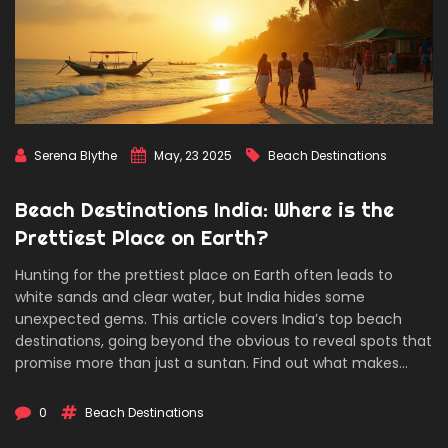
Serena Blythe
May, 23 2025
Beach Destinations
Beach Destinations India: Where is the
Prettiest Place on Earth?
Hunting for the prettiest place on Earth often leads to
white sands and clear water, but India hides some
unexpected gems. This article covers India’s top beach
destinations, going beyond the obvious to reveal spots that
promise more than just a suntan. Find out what makes
these beaches special and get real tips for planning a trip,
avoiding the crowds, and soaking up local flavors. Perfect
0
Beach Destinations
for those craving the ocean but tired of the usual tourist