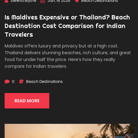
Serena Blythe
Jan, 16 2026
Beach Destinations
Is Maldives Expensive or Thailand? Beach
Destination Cost Comparison for Indian
Travelers
Maldives offers luxury and privacy but at a high cost.
Thailand delivers stunning beaches, rich culture, and great
food for under half the price. Here’s how they really
compare for Indian travelers.
0
Beach Destinations
READ MORE