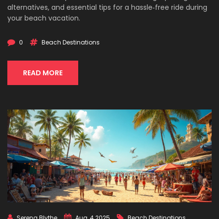
alternatives, and essential tips for a hassle‑free ride during
your beach vacation.
0
Beach Destinations
READ MORE
Serena Blythe
Aug, 4 2025
Beach Destinations