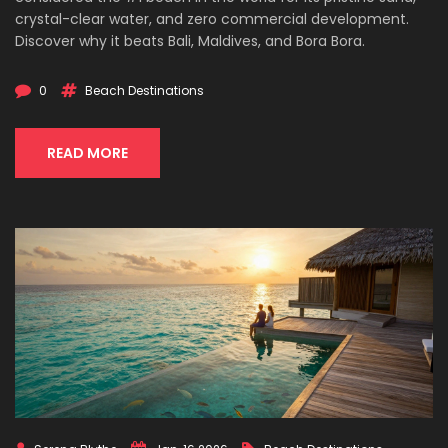
crystal-clear water, and zero commercial development.
Discover why it beats Bali, Maldives, and Bora Bora.
0
Beach Destinations
READ MORE