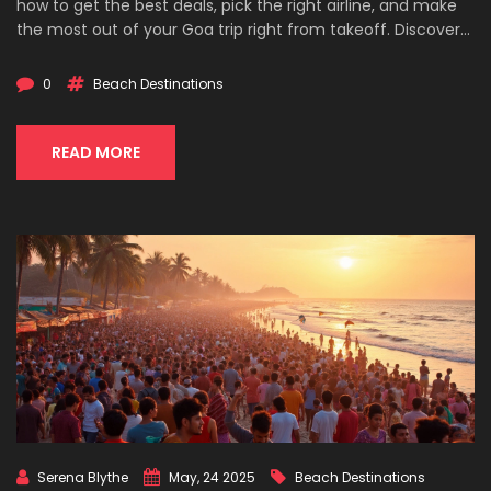
how to get the best deals, pick the right airline, and make
the most out of your Goa trip right from takeoff. Discover
airport hacks and local insights to keep your journey
smooth and stress-free. Perfect for anyone dreaming of
0
Beach Destinations
sandy beaches without the hassle.
READ MORE
Serena Blythe
May, 24 2025
Beach Destinations