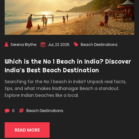
Serena Blythe
Jul, 22 2025
Beach Destinations
Which is the No 1 Beach in India? Discover
India's Best Beach Destination
Searching for the No 1 beach in India? Unpack real facts,
tips, and what makes Radhanagar Beach a standout.
Explore Indian beaches like a local.
0
Beach Destinations
READ MORE