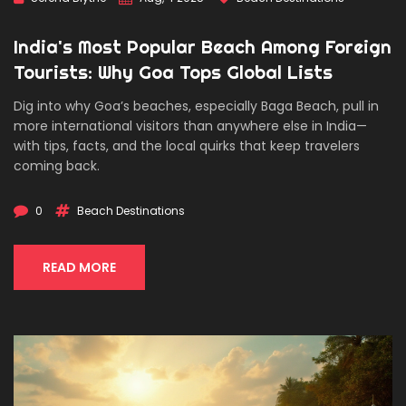
India's Most Popular Beach Among Foreign
Tourists: Why Goa Tops Global Lists
Dig into why Goa’s beaches, especially Baga Beach, pull in
more international visitors than anywhere else in India—
with tips, facts, and the local quirks that keep travelers
coming back.
0
Beach Destinations
READ MORE