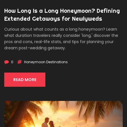
How Long Is a Long Honeymoon? Defining
Extended Getaways for Newlyweds
Curious about what counts as a long honeymoon? Learn
what duration travelers really consider 'long,' discover the
pros and cons, real-life stats, and tips for planning your
dream post-wedding getaway.
0
Honeymoon Destinations
READ MORE