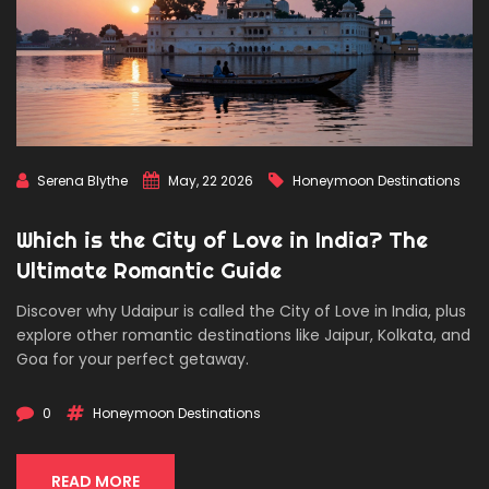
Serena Blythe
May, 22 2026
Honeymoon Destinations
Which is the City of Love in India? The
Ultimate Romantic Guide
Discover why Udaipur is called the City of Love in India, plus
explore other romantic destinations like Jaipur, Kolkata, and
Goa for your perfect getaway.
0
Honeymoon Destinations
READ MORE