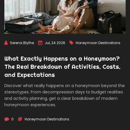
Serena Blythe
Jul, 24 2026
Honeymoon Destinations
What Exactly Happens on a Honeymoon?
The Real Breakdown of Activities, Costs,
and Expectations
Discover what really happens on a honeymoon beyond the
stereotypes. From decompression days to budget realities
and activity planning, get a clear breakdown of modern
honeymoon experiences.
0
Honeymoon Destinations