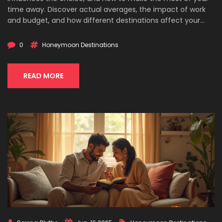
time away. Discover actual averages, the impact of work
and budget, and how different destinations affect your
plans. Get practical tips for making your honeymoon
memorable no matter how long you can travel. Avoid the
0
Honeymoon Destinations
usual clichés and get info you’ll actually use.
READ MORE