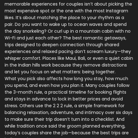
memorable experiences for couples
isn’t about picking the
most expensive spot or the one with the most Instagram
likes. It’s about matching the place to your rhythm as a
pair. Do you want to wake up to ocean waves and spend
the day snorkeling? Or curl up in a mountain cabin with no
Wi-Fi and just each other? The best
romantic getaways
,
trips designed to deepen connection through shared
experiences and relaxed pacing
don’t scream luxury—they
whisper comfort. Places like Maui, Bali, or even a quiet cabin
in the Indian hills work because they remove distractions
and let you focus on what matters: being together.
What you pick also affects how long you stay, how much
you spend, and even how you plan it. Many couples follow
the
3-month rule
,
a practical timeline for booking flights
and stays in advance to lock in better prices and avoid
stress
. Others use the
2 2 2 rule
,
a simple framework for
balancing relaxation, adventure, and intimacy over six days
to make sure their trip doesn’t turn into a checklist. And
while tradition once said the groom planned everything,
today’s couples share the job—because the best trips are