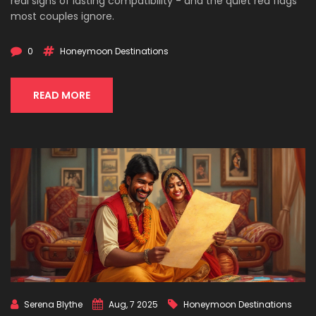
real signs of lasting compatibility - and the quiet red flags
most couples ignore.
0
Honeymoon Destinations
READ MORE
Serena Blythe
Aug, 7 2025
Honeymoon Destinations