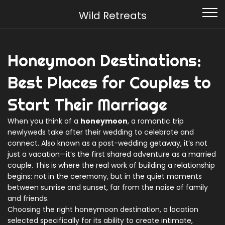
Wild Retreats
Honeymoon Destinations:
Best Places for Couples to
Start Their Marriage
When you think of a
honeymoon
,
a romantic trip
newlyweds take after their wedding to celebrate and
connect
. Also known as a
post-wedding getaway
, it’s not
just a vacation—it’s the first shared adventure as a married
couple.
This is where the real work of building a relationship
begins: not in the ceremony, but in the quiet moments
between sunrise and sunset, far from the noise of family
and friends.
Choosing the right
honeymoon destination
,
a location
selected specifically for its ability to create intimate,