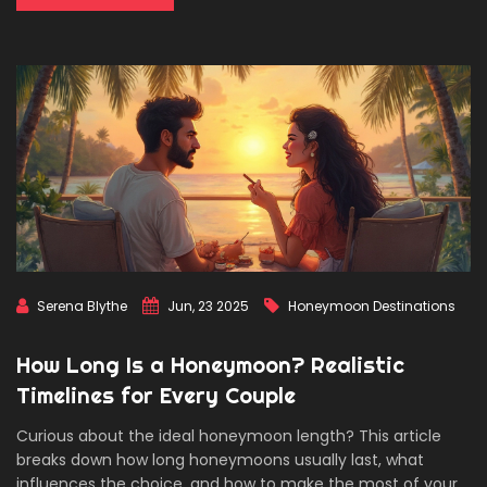
Serena Blythe
Jun, 23 2025
Honeymoon Destinations
How Long Is a Honeymoon? Realistic
Timelines for Every Couple
Curious about the ideal honeymoon length? This article
breaks down how long honeymoons usually last, what
influences the choice, and how to make the most of your