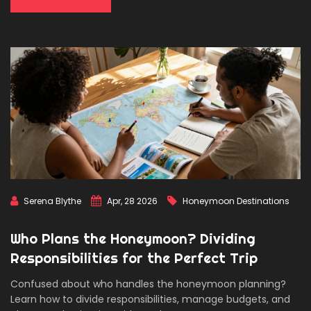
Serena Blythe
Apr, 28 2026
Honeymoon Destinations
Who Plans the Honeymoon? Dividing
Responsibilities for the Perfect Trip
Confused about who handles the honeymoon planning?
Learn how to divide responsibilities, manage budgets, and