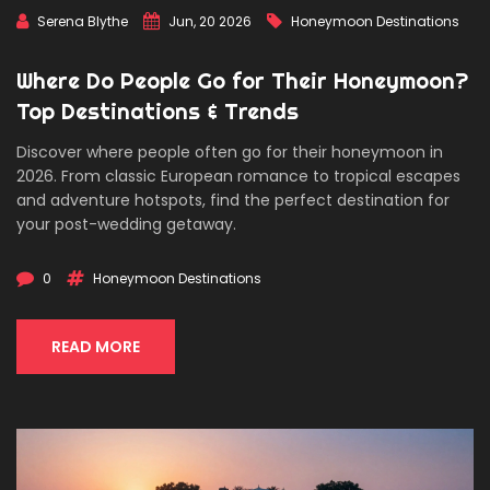
Serena Blythe
Jun, 20 2026
Honeymoon Destinations
Where Do People Go for Their Honeymoon?
Top Destinations & Trends
Discover where people often go for their honeymoon in
2026. From classic European romance to tropical escapes
and adventure hotspots, find the perfect destination for
your post-wedding getaway.
0
Honeymoon Destinations
READ MORE