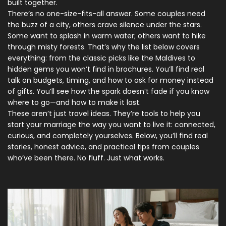
built together.
There’s no one-size-fits-all answer. Some couples need
the buzz of a city, others crave silence under the stars.
Some want to splash in warm water; others want to hike
through misty forests. That’s why the list below covers
everything: from the classic picks like the Maldives to
hidden gems you won’t find in brochures. You’ll find real
talk on budgets, timing, and how to ask for money instead
of gifts. You’ll see how the spark doesn’t fade if you know
where to go—and how to make it last.
These aren’t just travel ideas. They’re tools to help you
start your marriage the way you want to live it: connected,
curious, and completely yourselves. Below, you’ll find real
stories, honest advice, and practical tips from couples
who’ve been there. No fluff. Just what works.