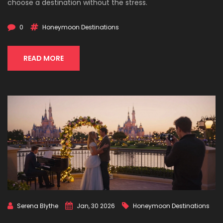
choose a destination without the stress.
0
Honeymoon Destinations
READ MORE
Serena Blythe
Jan, 30 2026
Honeymoon Destinations