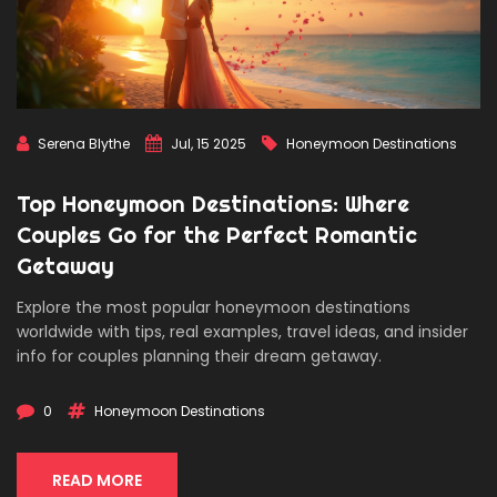
Serena Blythe
Jul, 15 2025
Honeymoon Destinations
Top Honeymoon Destinations: Where
Couples Go for the Perfect Romantic
Getaway
Explore the most popular honeymoon destinations
worldwide with tips, real examples, travel ideas, and insider
info for couples planning their dream getaway.
0
Honeymoon Destinations
READ MORE