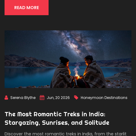
READ MORE
Serena Blythe
Jun, 20 2026
Honeymoon Destinations
The Most Romantic Treks in India:
Stargazing, Sunrises, and Solitude
Discover the most romantic treks in India, from the starlit