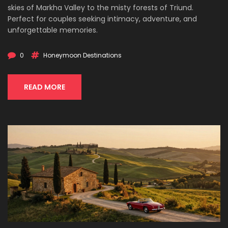
skies of Markha Valley to the misty forests of Triund.
Perfect for couples seeking intimacy, adventure, and
unforgettable memories.
0
Honeymoon Destinations
READ MORE