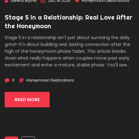
Serena Blythe
Jun, 16 2025
Honeymoon Destinations
Stage 5 in a Relationship: Real Love After
the Honeymoon
Stage 5 in a relationship isn't just about surviving the daily
grind—it's about building real, lasting connection after the
high of the honeymoon phase fades. This article breaks
down what really happens when couples move past early
excitement and enter a mature, stable phase. You'll see
why this stage matters, especially when planning big
adventures like honeymoons or anniversaries, and get
0
Honeymoon Destinations
practical tips on keeping the spark alive. With handy facts
and honest advice, knowing about stage 5 helps you travel
smart—together.
READ MORE