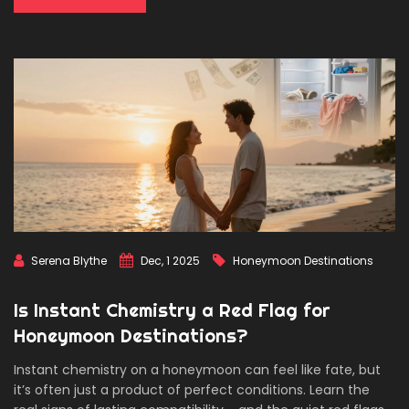
Serena Blythe
Dec, 1 2025
Honeymoon Destinations
Is Instant Chemistry a Red Flag for
Honeymoon Destinations?
Instant chemistry on a honeymoon can feel like fate, but
it’s often just a product of perfect conditions. Learn the