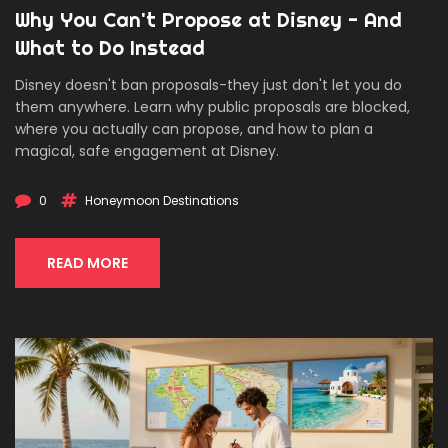
Why You Can't Propose at Disney - And
What to Do Instead
Disney doesn't ban proposals-they just don't let you do
them anywhere. Learn why public proposals are blocked,
where you actually can propose, and how to plan a
magical, safe engagement at Disney.
0
Honeymoon Destinations
READ MORE