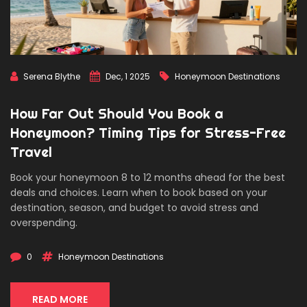
Serena Blythe
Dec, 1 2025
Honeymoon Destinations
How Far Out Should You Book a
Honeymoon? Timing Tips for Stress-Free
Travel
Book your honeymoon 8 to 12 months ahead for the best
deals and choices. Learn when to book based on your
destination, season, and budget to avoid stress and
overspending.
0
Honeymoon Destinations
READ MORE