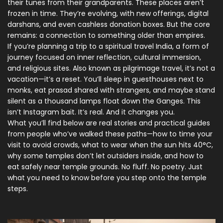
their tunes from their grandparents.
These places aren’t
frozen in time. They’re evolving, with new offerings, digital
darshans, and even cashless donation boxes. But the core
remains: a connection to something older than empires.
If you’re planning a trip to a
spiritual travel India
,
a form of
journey focused on inner reflection, cultural immersion,
and religious sites
. Also known as
pilgrimage travel
, it’s not a
vacation—it’s a reset. You’ll sleep in guesthouses next to
monks, eat prasad shared with strangers, and maybe stand
silent as a thousand lamps float down the Ganges. This
isn’t Instagram bait. It’s real. And it changes you.
What you’ll find below are real stories and practical guides
from people who’ve walked these paths—how to time your
visit to avoid crowds, what to wear when the sun hits 40°C,
why some temples don’t let outsiders inside, and how to
eat safely near temple grounds. No fluff. No poetry. Just
what you need to know before you step onto the temple
steps.