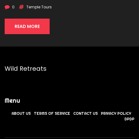
0
Temple Tours
READ MORE
Wild Retreats
Menu
ABOUT US
TERMS OF SERVICE
CONTACT US
PRIVACY POLICY
DPDP