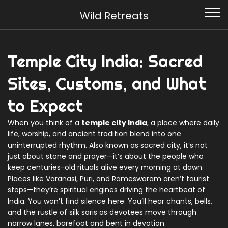
Wild Retreats
Temple City India: Sacred
Sites, Customs, and What
to Expect
When you think of a
temple city India
,
a place where daily
life, worship, and ancient tradition blend into one
uninterrupted rhythm
. Also known as
sacred city
, it’s not
just about stone and prayer—it’s about the people who
keep centuries-old rituals alive every morning at dawn.
Places like Varanasi, Puri, and Rameswaram aren’t tourist
stops—they’re spiritual engines driving the heartbeat of
India. You won’t find silence here. You’ll hear chants, bells,
and the rustle of silk saris as devotees move through
narrow lanes, barefoot and bent in devotion.