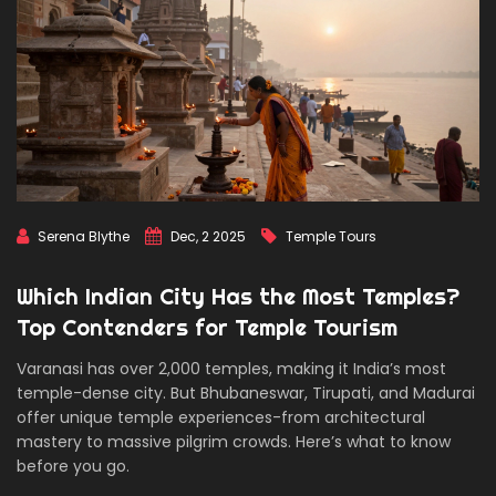
Serena Blythe
Dec, 2 2025
Temple Tours
Which Indian City Has the Most Temples?
Top Contenders for Temple Tourism
Varanasi has over 2,000 temples, making it India’s most
temple-dense city. But Bhubaneswar, Tirupati, and Madurai
offer unique temple experiences-from architectural
mastery to massive pilgrim crowds. Here’s what to know
before you go.