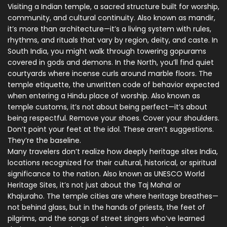
Visiting a
Indian temple
,
a sacred structure built for worship,
community, and cultural continuity
. Also known as
mandir
,
it’s more than architecture—it’s a living system with rules,
rhythms, and rituals that vary by region, deity, and caste. In
South India, you might walk through towering gopurams
covered in gods and demons. In the North, you’ll find quiet
courtyards where incense curls around marble floors. The
temple etiquette
,
the unwritten code of behavior expected
when entering a Hindu place of worship
. Also known as
temple customs
, it’s not about being perfect—it’s about
being respectful. Remove your shoes. Cover your shoulders.
Don’t point your feet at the idol. These aren’t suggestions.
They’re the baseline.
Many travelers don’t realize how deeply
heritage sites India
,
locations recognized for their cultural, historical, or spiritual
significance to the nation
. Also known as
UNESCO World
Heritage Sites
, it’s not just about the Taj Mahal or
Khajuraho. The temple cities are where heritage breathes—
not behind glass, but in the hands of priests, the feet of
pilgrims, and the songs of street singers who’ve learned