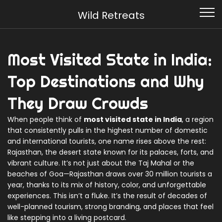
Wild Retreats
Most Visited State in India:
Top Destinations and Why
They Draw Crowds
When people think of
most visited state in India
,
a region
that consistently pulls in the highest number of domestic
and international tourists
, one name rises above the rest:
Rajasthan
,
the desert state known for its palaces, forts, and
vibrant culture
. It’s not just about the Taj Mahal or the
beaches of Goa—Rajasthan draws over 30 million tourists a
year, thanks to its mix of history, color, and unforgettable
experiences. This isn’t a fluke. It’s the result of decades of
well-planned tourism, strong branding, and places that feel
like stepping into a living postcard.