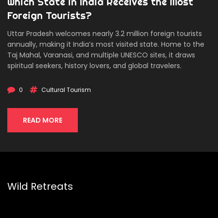
Which State in India Receives the Most
Foreign Tourists?
Uttar Pradesh welcomes nearly 3.2 million foreign tourists
annually, making it India’s most visited state. Home to the
Taj Mahal, Varanasi, and multiple UNESCO sites, it draws
spiritual seekers, history lovers, and global travelers.
0
Cultural Tourism
READ MORE
Wild Retreats