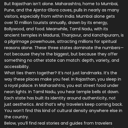
But Rajasthan isn’t alone.
Maharashtra
,
home to Mumbai,
Pune, and the Ajanta-Ellora caves
, pulls in nearly as many
visitors, especially from within India. Mumbai alone gets
over 10 million tourists annually, drawn by its energy,
Bollywood, and food. Meanwhile,
Tamil Nadu
,
with its
ancient temples in Madurai, Thanjavur, and Kanchipuram
, is
a pilgrimage powerhouse, attracting millions for spiritual
reasons alone. These three states dominate the numbers—
not because they’re the biggest, but because they offer
something no other state can match: depth, variety, and
accessibility.
What ties them together? It’s not just landmarks. It’s the
way these places make you feel. In Rajasthan, you sleep in
a royal palace. In Maharashtra, you eat street food under
neon lights. In Tamil Nadu, you hear temple bells at dawn.
Each state has built its identity around authenticity, not
just aesthetics. And that’s why travelers keep coming back.
You won’t find this kind of cultural density anywhere else in
the country.
Below, you’ll find real stories and guides from travelers