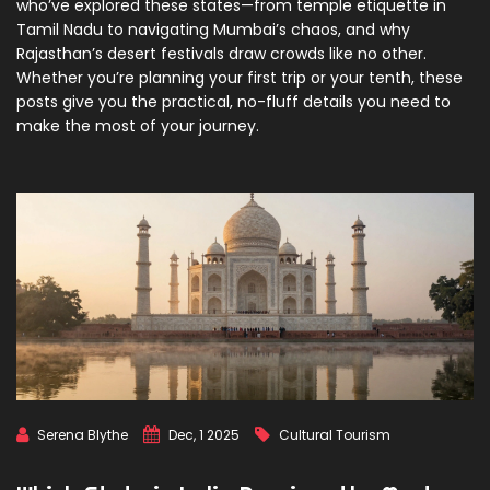
who’ve explored these states—from temple etiquette in
Tamil Nadu to navigating Mumbai’s chaos, and why
Rajasthan’s desert festivals draw crowds like no other.
Whether you’re planning your first trip or your tenth, these
posts give you the practical, no-fluff details you need to
make the most of your journey.
Serena Blythe
Dec, 1 2025
Cultural Tourism