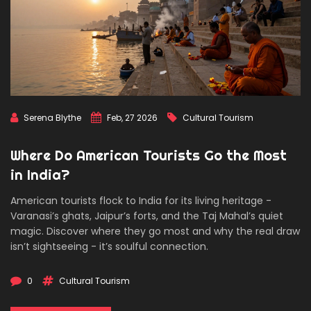
Serena Blythe
Feb, 27 2026
Cultural Tourism
Where Do American Tourists Go the Most
in India?
American tourists flock to India for its living heritage -
Varanasi’s ghats, Jaipur’s forts, and the Taj Mahal’s quiet
magic. Discover where they go most and why the real draw
isn’t sightseeing - it’s soulful connection.
0
Cultural Tourism