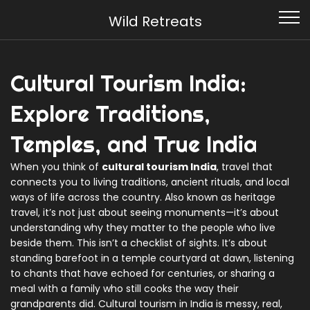
Wild Retreats
Cultural Tourism India:
Explore Traditions,
Temples, and True India
When you think of
cultural tourism India
,
travel that
connects you to living traditions, ancient rituals, and local
ways of life across the country
. Also known as
heritage
travel
, it’s not just about seeing monuments—it’s about
understanding why they matter to the people who live
beside them.
This isn’t a checklist of sights. It’s about
standing barefoot in a temple courtyard at dawn, listening
to chants that have echoed for centuries, or sharing a
meal with a family who still cooks the way their
grandparents did. Cultural tourism in India is messy, real,