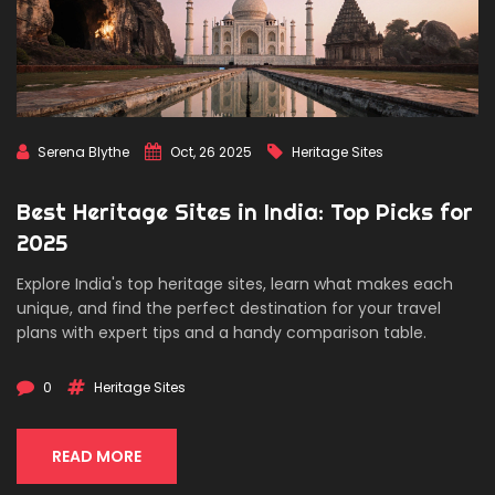
Serena Blythe
Oct, 26 2025
Heritage Sites
Best Heritage Sites in India: Top Picks for
2025
Explore India's top heritage sites, learn what makes each
unique, and find the perfect destination for your travel
plans with expert tips and a handy comparison table.
0
Heritage Sites
READ MORE