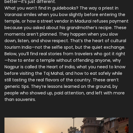
better—it’s just different.
What you won’t find in guidebooks? The way a priest in
Varanasi smiles when you bow slightly before entering the
temple, or how a street vendor in Madurai refuses payment
because you asked about his grandmother’s recipe. These
moments aren’t planned. They happen when you slow
down, listen, and show respect. That’s the heart of cultural
tourism India—not the selfie spot, but the quiet exchange.
Below, you’ll find real stories from travelers who got it right
—how to enter a temple without offending anyone, why
Nagpur is called the Heart of India, what you need to know
before visiting the Taj Mahal, and how to eat safely while
still tasting the real flavors of the country. These aren’t
generic tips. They’re lessons learned on the ground, by
people who showed up, paid attention, and left with more
than souvenirs.