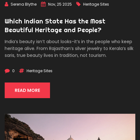
Serena Blythe
Nov, 25 2025
Heritage Sites
Which Indian State Has the Most
Beautiful Heritage and People?
India’s beauty isn’t about looks-it’s in the people who keep
heritage alive. From Rajasthan’s silver jewelry to Kerala’s silk
saris, true beauty lives in tradition, not tourism.
0
Heritage Sites
READ MORE