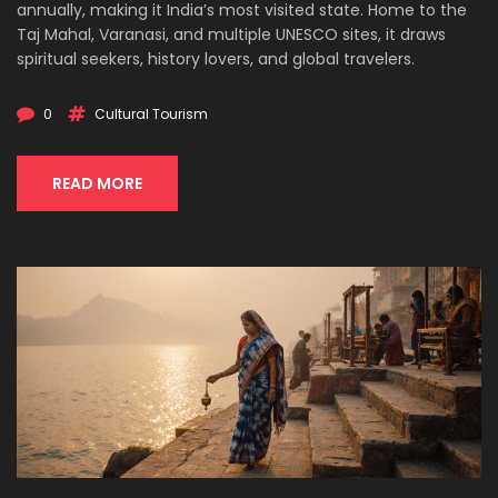
annually, making it India’s most visited state. Home to the
Taj Mahal, Varanasi, and multiple UNESCO sites, it draws
spiritual seekers, history lovers, and global travelers.
0
Cultural Tourism
READ MORE