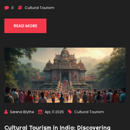
0
Cultural Tourism
READ MORE
Serena Blythe
Apr, 11 2025
Cultural Tourism
Cultural Tourism in India: Discovering