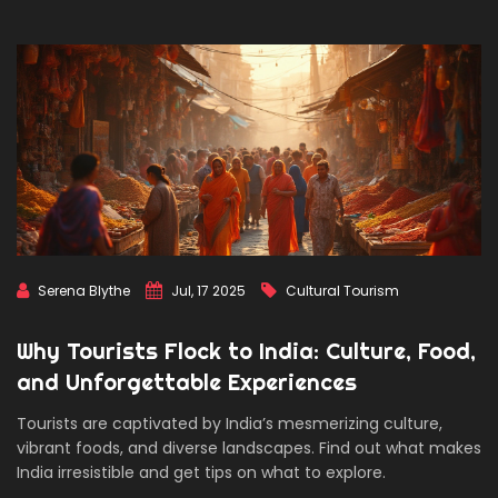
Serena Blythe
Jul, 17 2025
Cultural Tourism
Why Tourists Flock to India: Culture, Food,
and Unforgettable Experiences
Tourists are captivated by India’s mesmerizing culture,
vibrant foods, and diverse landscapes. Find out what makes
India irresistible and get tips on what to explore.