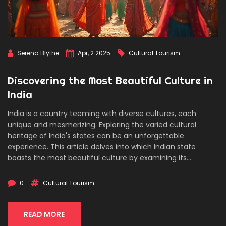
Serena Blythe
Apr, 2 2025
Cultural Tourism
Discovering the Most Beautiful Culture in
India
India is a country teeming with diverse cultures, each
unique and mesmerizing. Exploring the varied cultural
heritage of India's states can be an unforgettable
experience. This article delves into which Indian state
boasts the most beautiful culture by examining its
traditions, festivals, and way of life. Readers will uncover
insights and tips on immersing in these vibrant cultural
0
Cultural Tourism
experiences.
READ MORE