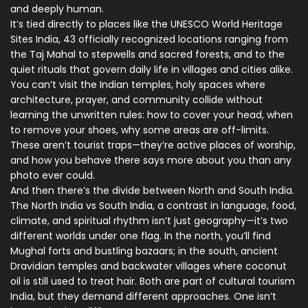
and deeply human.
It’s tied directly to places like the
UNESCO World Heritage
Sites India
,
43 officially recognized locations ranging from
the Taj Mahal to stepwells and sacred forests
, and to the
quiet rituals that govern daily life in villages and cities alike.
You can’t visit the
Indian temples
,
holy spaces where
architecture, prayer, and community collide
without
learning the unwritten rules: how to cover your head, when
to remove your shoes, why some areas are off-limits.
These aren’t tourist traps—they’re active places of worship,
and how you behave there says more about you than any
photo ever could.
And then there’s the divide between North and South India.
The
North India vs South India
,
a contrast in language, food,
climate, and spiritual rhythm
isn’t just geography—it’s two
different worlds under one flag. In the north, you’ll find
Mughal forts and bustling bazaars; in the south, ancient
Dravidian temples and backwater villages where coconut
oil is still used to treat hair. Both are part of cultural tourism
India, but they demand different approaches. One isn’t