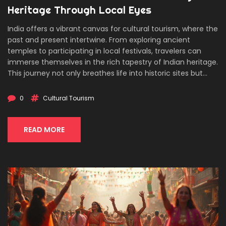
Heritage Through Local Eyes
India offers a vibrant canvas for cultural tourism, where the
past and present intertwine. From exploring ancient
temples to participating in local festivals, travelers can
immerse themselves in the rich tapestry of Indian heritage.
This journey not only breathes life into historic sites but
also fosters deep connections with local communities.
Discover how cultural tourism in India provides enlightening
0
Cultural Tourism
experiences that go beyond the ordinary.
READ MORE