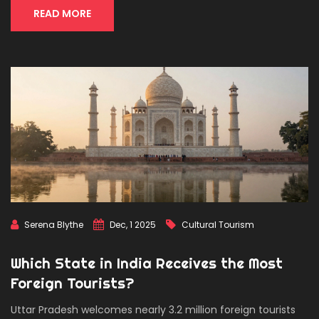
READ MORE
Serena Blythe
Dec, 1 2025
Cultural Tourism
Which State in India Receives the Most
Foreign Tourists?
Uttar Pradesh welcomes nearly 3.2 million foreign tourists