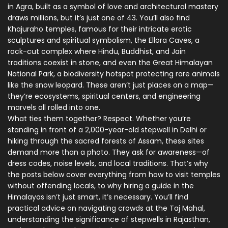
in Agra, built as a symbol of love and architectural mastery
draws millions, but it’s just one of 43. You’ll also find
Khajuraho temples
,
famous for their intricate erotic
sculptures and spiritual symbolism
, the
Ellora Caves
,
a
rock-cut complex where Hindu, Buddhist, and Jain
traditions coexist in stone
, and even the
Great Himalayan
National Park
,
a biodiversity hotspot protecting rare animals
like the snow leopard
. These aren’t just places on a map—
they’re ecosystems, spiritual centers, and engineering
marvels all rolled into one.
What ties them together? Respect. Whether you’re
standing in front of a 2,000-year-old stepwell in Delhi or
hiking through the sacred forests of Assam, these sites
demand more than a photo. They ask for awareness—of
dress codes, noise levels, and local traditions. That’s why
the posts below cover everything from how to visit temples
without offending locals, to why hiring a guide in the
Himalayas isn’t just smart, it’s necessary. You’ll find
practical advice on navigating crowds at the Taj Mahal,
understanding the significance of stepwells in Rajasthan,