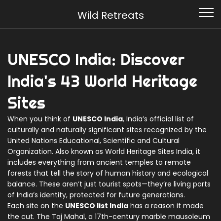
Wild Retreats
UNESCO India: Discover
India's 43 World Heritage
Sites
When you think of
UNESCO India
,
India’s official list of
culturally and naturally significant sites recognized by the
United Nations Educational, Scientific and Cultural
Organization
. Also known as
World Heritage Sites India
, it
includes everything from ancient temples to remote
forests that tell the story of human history and ecological
balance.
These aren’t just tourist spots—they’re living parts
of India’s identity, protected for future generations.
Each site on the
UNESCO list India
has a reason it made
the cut. The
Taj Mahal
,
a 17th-century marble mausoleum