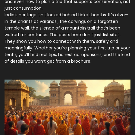
and even how to plan a trip that supports conservation, not
just consumption.
India’s heritage isn’t locked behind ticket booths. It’s alive—
in the chants at Varanasi, the carvings on a forgotten
temple wall, the silence of a mountain trail that’s been
walked for centuries. The posts here don’t just list sites.
They show you how to connect with them, safely and
meaningfully. Whether you’re planning your first trip or your
tenth, you’ll find real tips, honest comparisons, and the kind
of details you won’t get from a brochure.