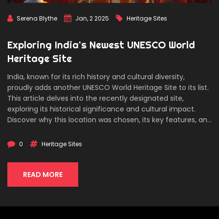
Serena Blythe
Jan, 2 2025
Heritage Sites
Exploring India's Newest UNESCO World
Heritage Site
India, known for its rich history and cultural diversity,
proudly adds another UNESCO World Heritage Site to its list.
This article delves into the recently designated site,
exploring its historical significance and cultural impact.
Discover why this location was chosen, its key features, and
how it reflects India's vibrant heritage. Tips on how to visit
and the best time to experience this remarkable cultural
0
Heritage Sites
hub are also included for potential travelers.
READ MORE