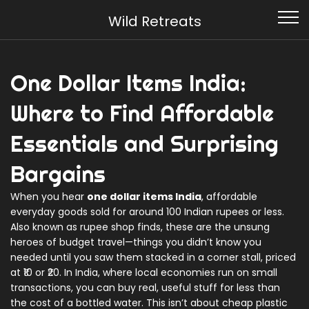
Wild Retreats
One Dollar Items India:
Where to Find Affordable
Essentials and Surprising
Bargains
When you hear
one dollar items India
,
affordable
everyday goods sold for around 100 Indian rupees or less
.
Also known as
rupee shop finds
, these are the unsung
heroes of budget travel—things you didn’t know you
needed until you saw them stacked in a corner stall, priced
at ₹10 or ₹20.
In India, where local economies run on small
transactions, you can buy real, useful stuff for less than
the cost of a bottled water. This isn’t about cheap plastic