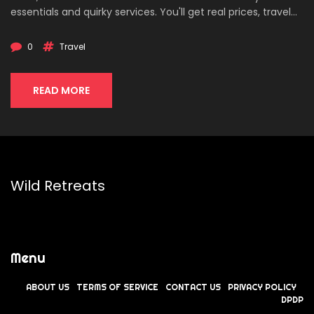
essentials and quirky services. You'll get real prices, travel
tips, and a taste of India's unique affordability for tourists
and expats. Find out how smart spending can transform
0
Travel
even loose change into memorable moments. This is your
ultimate guide to maximizing a small travel budget in India.
READ MORE
Wild Retreats
Menu
ABOUT US
TERMS OF SERVICE
CONTACT US
PRIVACY POLICY
DPDP