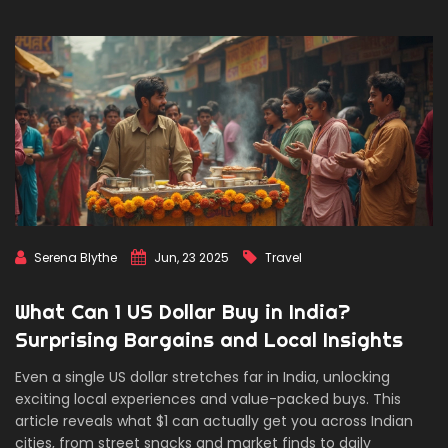
Serena Blythe
Jun, 23 2025
Travel
What Can 1 US Dollar Buy in India?
Surprising Bargains and Local Insights
Even a single US dollar stretches far in India, unlocking
exciting local experiences and value-packed buys. This
article reveals what $1 can actually get you across Indian
cities, from street snacks and market finds to daily