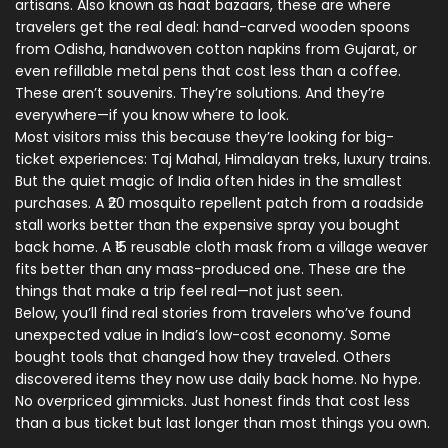
artisans
. Also known as
haat bazaars
, these
are where
travelers get the real deal: hand-carved wooden spoons
from Odisha, handwoven cotton napkins from Gujarat, or
even refillable metal pens that cost less than a coffee.
These aren’t souvenirs. They’re solutions. And they’re
everywhere—if you know where to look.
Most visitors miss this because they’re looking for big-
ticket experiences: Taj Mahal, Himalayan treks, luxury trains.
But the quiet magic of India often hides in the smallest
purchases. A ₹20 mosquito repellent patch from a roadside
stall works better than the expensive spray you bought
back home. A ₹15 reusable cloth mask from a village weaver
fits better than any mass-produced one. These are the
things that make a trip feel real—not just seen.
Below, you’ll find real stories from travelers who’ve found
unexpected value in India’s low-cost economy. Some
bought tools that changed how they traveled. Others
discovered items they now use daily back home. No hype.
No overpriced gimmicks. Just honest finds that cost less
than a bus ticket but last longer than most things you own.