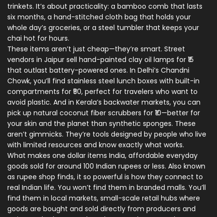
trinkets. It’s about practicality: a bamboo comb that lasts
six months, a hand-stitched cloth bag that holds your
whole day’s groceries, or a steel tumbler that keeps your
chai hot for hours.
These items aren’t just cheap—they’re smart. Street
vendors in Jaipur sell hand-painted clay oil lamps for ₹15
that outlast battery-powered ones. In Delhi’s Chandni
Chowk, you’ll find stainless steel lunch boxes with built-in
compartments for ₹50, perfect for travelers who want to
avoid plastic. And in Kerala’s backwater markets, you can
pick up natural coconut fiber scrubbers for ₹10—better for
your skin and the planet than synthetic sponges. These
aren’t gimmicks. They’re tools designed by people who live
with limited resources and know exactly what works.
What makes
one dollar items India
,
affordable everyday
goods sold for around 100 Indian rupees or less
. Also known
as
rupee shop finds
, it
so powerful is how they connect to
real Indian life. You won’t find them in branded malls. You’ll
find them in
local markets
,
small-scale retail hubs where
goods are bought and sold directly from producers and