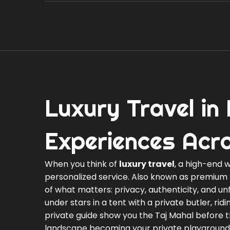
Luxury Travel in
Experiences Acr
When you think of
luxury travel
,
a high-end w
personalized service
. Also known as
premium 
of what matters: privacy, authenticity, and 
under stars in a tent with a private butler, ri
private guide show you the Taj Mahal before th
landscape becoming your private playground