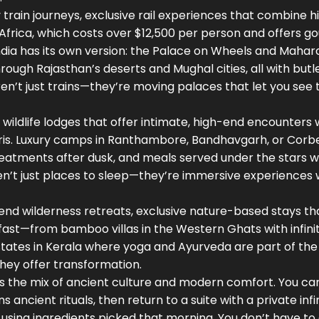
 train journeys
,
exclusive rail experiences that combine hi
of Africa, which costs over $12,500 per person and offers 
India has its own version: the Palace on Wheels and Mahara
rough Rajasthan’s deserts and Mughal cities, all with butl
’t just trains—they’re moving palaces that let you see 
 wildlife lodges that offer intimate, high-end encounters 
ris. Luxury camps in Ranthambore, Bandhavgarh, or Corbe
treatments after dusk, and meals served under the stars w
ren’t just places to sleep—they’re immersive experiences
end wilderness retreats
,
exclusive nature-based stays th
 fast—from bamboo villas in the Western Ghats with infini
estates in Kerala where yoga and Ayurveda are part of the 
hey offer transformation.
It’s the mix of ancient culture and modern comfort. You c
 ancient rituals, then return to a suite with a private infi
using ingredients picked that morning. You don’t have t