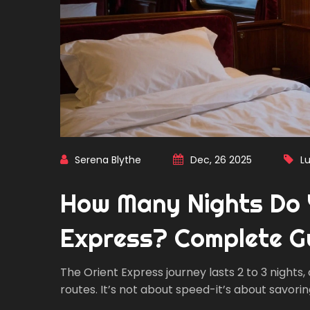
Serena Blythe
Dec, 26 2025
Lu
How Many Nights Do 
Express? Complete G
The Orient Express journey lasts 2 to 3 nights,
routes. It’s not about speed-it’s about savorin