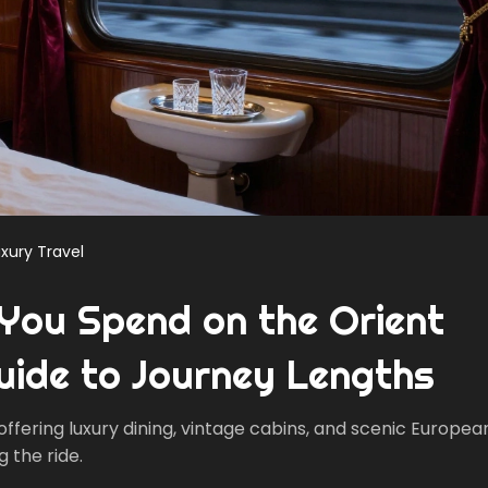
xury Travel
You Spend on the Orient
uide to Journey Lengths
 offering luxury dining, vintage cabins, and scenic Europea
g the ride.