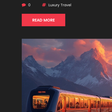
0
Luxury Travel
READ MORE