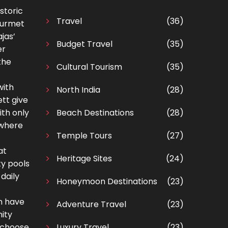
storic
Travel
(36)
gourmet
jas’
Budget Travel
(35)
er
the
Cultural Tourism
(35)
with
North India
(28)
tt give
ith only
Beach Destinations
(28)
 where
Temple Tours
(27)
at
Heritage Sites
(24)
ty pools
daily
Honeymoon Destinations
(23)
an have
Adventure Travel
(23)
nity
o choose
Luxury Travel
(23)