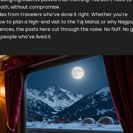
oth, without compromise.
uides from travelers who’ve done it right. Whether you’re
how to plan a high-end visit to the Taj Mahal, or why Nagpur
nces, the posts here cut through the noise. No fluff. No 
people who’ve lived it.