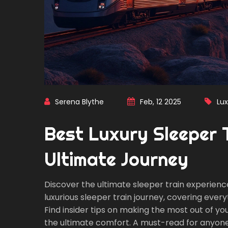
Serena Blythe
Feb, 12 2025
Lux
Best Luxury Sleeper Tr
Ultimate Journey
Discover the ultimate sleeper train experience 
luxurious sleeper train journey, covering eve
Find insider tips on making the most out of you
the ultimate comfort. A must-read for anyone 