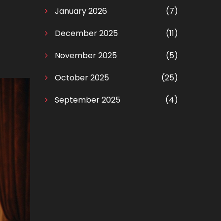
January 2026
(7)
December 2025
(11)
November 2025
(5)
October 2025
(25)
September 2025
(4)