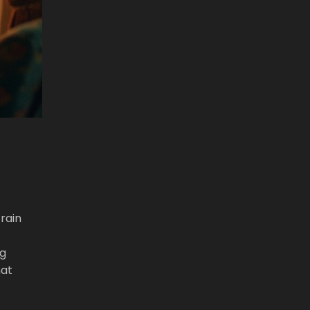
rain
ng
hat