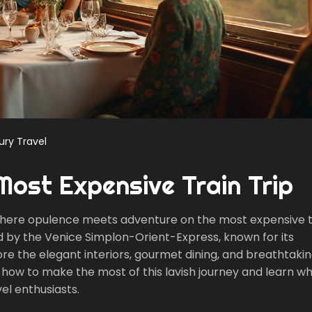
ury Travel
Most Expensive Train Trip
, where opulence meets adventure on the most expensive t
ed by the Venice Simplon-Orient-Express, known for its
lore the elegant interiors, gourmet dining, and breathtaki
on how to make the most of this lavish journey and learn w
el enthusiasts.