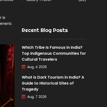
 is
generic
Recent Blog Posts
Which Tribe Is Famous in India?
Top Indigenous Communities for
Cultural Travelers
Aug, 4 2026
What is Dark Tourism in India? A
Guide to Historical Sites of
Tragedy
Aug, 7 2026