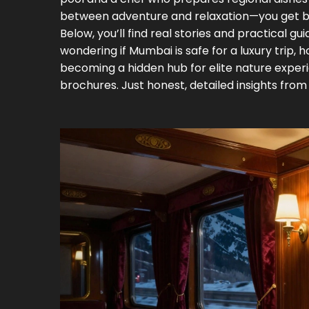
between adventure and relaxation—you get b
Below, you’ll find real stories and practical g
wondering if Mumbai is safe for a luxury trip, 
becoming a hidden hub for elite nature experie
brochures. Just honest, detailed insights from 