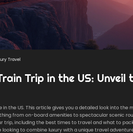
ury Travel
ain Trip in the US: Unveil 
in the US. This article gives you a detailed look into the 
rything from on-board amenities to spectacular scenic rou
r trip, including the best times to travel and what to pac
looking to combine luxury with a unique travel adventure