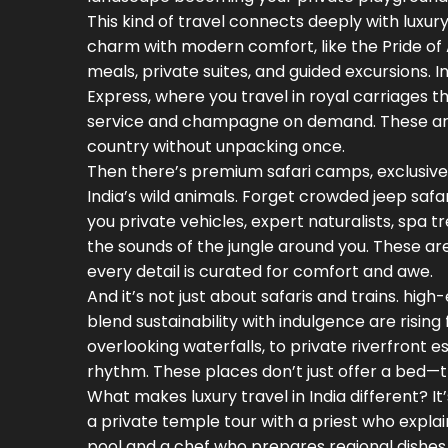
This kind of travel connects deeply with
luxury
charm with modern comfort
, like the Pride 
meals, private suites, and guided excursions. 
Express, where you travel in royal carriages th
service and champagne on demand. These aren
country without unpacking once.
Then there’s
premium safari camps
,
exclusive
India’s wild animals
. Forget crowded jeep safa
you private vehicles, expert naturalists, spa 
the sounds of the jungle around you. These a
every detail is curated for comfort and awe.
And it’s not just about safaris and trains.
high-
blend sustainability with indulgence
are rising
overlooking waterfalls, to private riverfront 
rhythm. These places don’t just offer a bed—t
What makes luxury travel in India different? 
a private temple tour with a priest who explains
pool and a chef who prepares regional dishes 