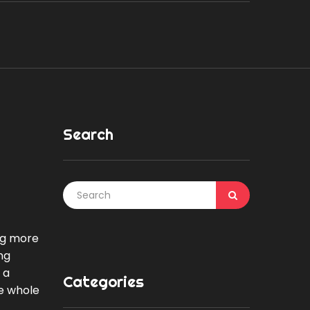
Search
ing more
ng
 a
Categories
he whole