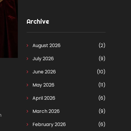
Archive
August 2026
(2)
July 2026
(9)
June 2026
(10)
May 2026
(11)
April 2026
(6)
March 2026
(9)
n
February 2026
(6)