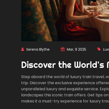
Serena Blythe
Mar, 9 2025
Lux
Discover the World's 
Step aboard the world of luxury train travel
trip. Discover the exclusive experience offer
unparalleled luxury and exquisite service. Exp
landscapes this iconic train offers. Get tips 
makes it a must-try experience for luxury trav