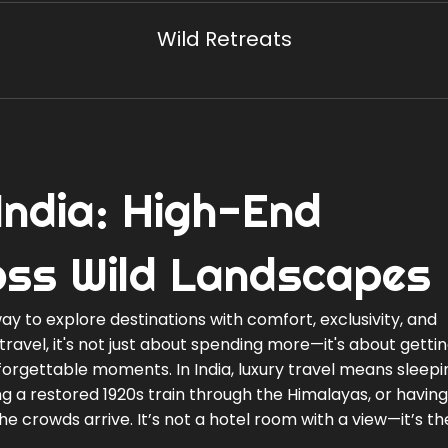
Wild Retreats
 India: High-End
oss Wild Landscapes
ay to explore destinations with comfort, exclusivity, and
travel
, it's not just about spending more—it's about gett
unforgettable moments.
In India, luxury travel means sleepi
ding a restored 1920s train through the Himalayas, or having
e crowds arrive. It’s not a hotel room with a view—it’s t
.