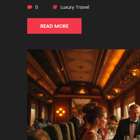
0
Luxury Travel
READ MORE