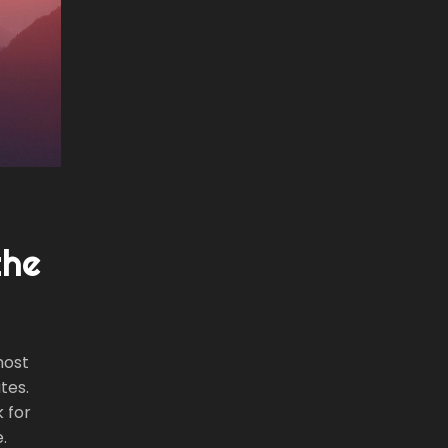
the
most
tes.
k for
.