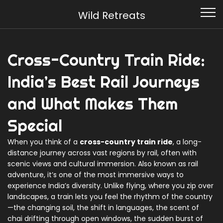
Wild Retreats
Cross-Country Train Ride:
India’s Best Rail Journeys
and What Makes Them
Special
When you think of a
cross-country train ride
,
a long-
distance journey across vast regions by rail, often with
scenic views and cultural immersion
. Also known as
rail
adventure
, it’s one of the most immersive ways to
experience India’s diversity
. Unlike flying, where you zip over
landscapes, a train lets you feel the rhythm of the country
—the changing soil, the shift in languages, the scent of
chai drifting through open windows, the sudden burst of