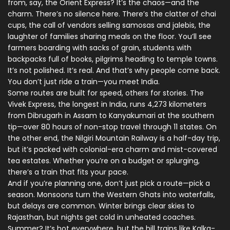
from, say, the Orient Express? It’s the chaos—and the
charm. There’s no silence here. There’s the clatter of chai
cups, the call of vendors selling samosas and jalebis, the
laughter of families sharing meals on the floor. You’ll see
farmers boarding with sacks of grain, students with
backpacks full of books, pilgrims heading to temple towns.
It’s not polished. It’s real. And that’s why people come back.
You don’t just ride a train—you meet India.
Some routes are built for speed, others for stories. The
Vivek Express, the longest in India, runs 4,273 kilometers
from Dibrugarh in Assam to Kanyakumari at the southern
tip—over 80 hours of non-stop travel through 11 states. On
the other end, the Nilgiri Mountain Railway is a half-day trip,
but it’s packed with colonial-era charm and mist-covered
tea estates. Whether you’re on a budget or splurging,
there’s a train that fits your pace.
And if you’re planning one, don’t just pick a route—pick a
season. Monsoons turn the Western Ghats into waterfalls,
but delays are common. Winter brings clear skies to
Rajasthan, but nights get cold in unheated coaches.
Summer? It’s hot everywhere, but the hill trains like Kalka-