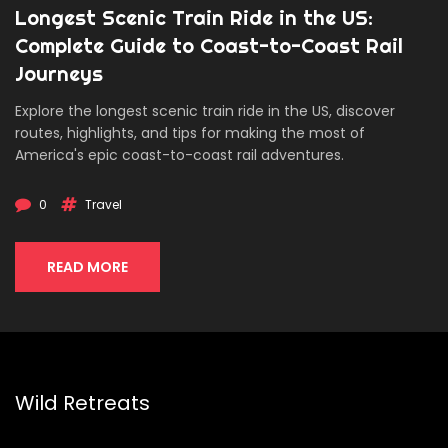
Longest Scenic Train Ride in the US:
Complete Guide to Coast-to-Coast Rail
Journeys
Explore the longest scenic train ride in the US, discover
routes, highlights, and tips for making the most of
America's epic coast-to-coast rail adventures.
0
Travel
READ MORE
Wild Retreats