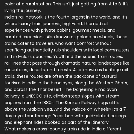
color at a rural station. This isn’t just getting from A to B. It’s
living the journey.
India’s rail network is the fourth largest in the world, and it’s
where
luxury train journeys
,
high-end, themed rail
experiences with private cabins, gourmet meals, and
curated excursions
. Also known as
palace on wheels
, these
trains cater to travelers who want comfort without
sacrificing authenticity
rub shoulders with local commuters
in third-class coaches. You’ll find the
scenic train routes
,
rail lines that pass through dramatic natural landscapes like
mountains, deserts, and forests
. Also known as
heritage rail
trails
, these routes are often the backbone of cultural
tourism in India
in the Himalayas, along the Western Ghats,
and across the Thar Desert. The Darjeeling Himalayan
Railway, a UNESCO site, climbs steep slopes with steam
engines from the 1880s. The Konkan Railway hugs cliffs
above the Arabian Sea. And the Palace on Wheels? It’s a 7-
day royal tour through Rajasthan with gold-plated ceilings
and elephant rides booked as part of the itinerary.
What makes a cross-country train ride in India different