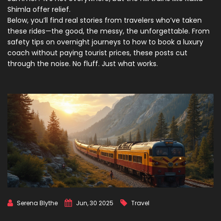
Shimla offer relief.
Below, you’ll find real stories from travelers who’ve taken
these rides—the good, the messy, the unforgettable. From
safety tips on overnight journeys to how to book a luxury
coach without paying tourist prices, these posts cut
through the noise. No fluff. Just what works.
Serena Blythe
Jun, 30 2025
Travel