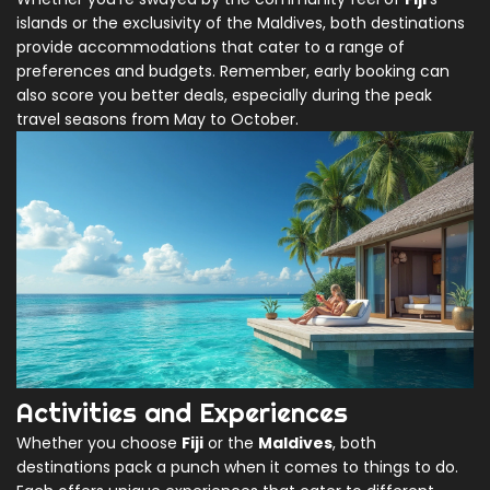
islands or the exclusivity of the Maldives, both destinations
provide accommodations that cater to a range of
preferences and budgets. Remember, early booking can
also score you better deals, especially during the peak
travel seasons from May to October.
Activities and Experiences
Whether you choose
Fiji
or the
Maldives
, both
destinations pack a punch when it comes to things to do.