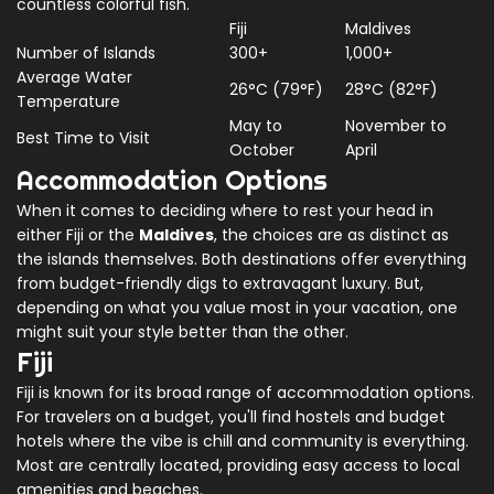
countless colorful fish.
Fiji
Maldives
Number of Islands
300+
1,000+
Average Water
26°C (79°F)
28°C (82°F)
Temperature
May to
November to
Best Time to Visit
October
April
Accommodation Options
When it comes to deciding where to rest your head in
either Fiji or the
Maldives
, the choices are as distinct as
the islands themselves. Both destinations offer everything
from budget-friendly digs to extravagant luxury. But,
depending on what you value most in your vacation, one
might suit your style better than the other.
Fiji
Fiji is known for its broad range of accommodation options.
For travelers on a budget, you'll find hostels and budget
hotels where the vibe is chill and community is everything.
Most are centrally located, providing easy access to local
amenities and beaches.