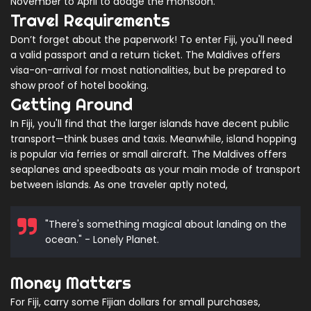
November to April to dodge the monsoon.
Travel Requirements
Don’t forget about the paperwork! To enter Fiji, you'll need
a valid passport and a return ticket. The Maldives offers
visa-on-arrival for most nationalities, but be prepared to
show proof of hotel booking.
Getting Around
In Fiji, you'll find that the larger islands have decent public
transport—think buses and taxis. Meanwhile, island hopping
is popular via ferries or small aircraft. The Maldives offers
seaplanes and speedboats as your main mode of transport
between islands. As one traveler aptly noted,
"There's something magical about landing on the
ocean." - Lonely Planet.
Money Matters
For Fiji, carry some Fijian dollars for small purchases,