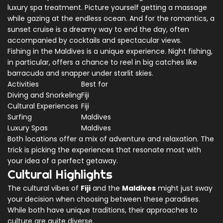
luxury spa treatment. Picture yourself getting a massage
while gazing at the endless ocean. And for the romantics, a
sunset cruise is a dreamy way to end the day, often
accompanied by cocktails and spectacular views.
Fishing in the Maldives is a unique experience. Night fishing,
in particular, offers a chance to reel in big catches like
barracuda and snapper under starlit skies.
Activities
Best for
Diving and Snorkeling
Fiji
Cultural Experiences
Fiji
Surfing
Maldives
Luxury Spas
Maldives
Both locations offer a mix of adventure and relaxation. The
trick is picking the experiences that resonate most with
your idea of a perfect getaway.
Cultural Highlights
The cultural vibes of
Fiji
and the
Maldives
might just sway
your decision when choosing between these paradises.
While both have unique traditions, their approaches to
culture are quite diverse.