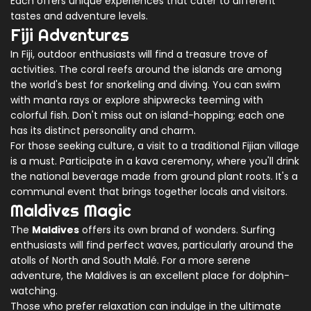
Each offers unique experiences that cater to different
tastes and adventure levels.
Fiji Adventures
In Fiji, outdoor enthusiasts will find a treasure trove of
activities. The coral reefs around the islands are among
the world's best for snorkeling and diving. You can swim
with manta rays or explore shipwrecks teeming with
colorful fish. Don't miss out on island-hopping; each one
has its distinct personality and charm.
For those seeking culture, a visit to a traditional Fijian village
is a must. Participate in a kava ceremony, where you'll drink
the national beverage made from ground plant roots. It's a
communal event that brings together locals and visitors.
Maldives Magic
The
Maldives
offers its own brand of wonders. Surfing
enthusiasts will find perfect waves, particularly around the
atolls of North and South Malé. For a more serene
adventure, the Maldives is an excellent place for dolphin-
watching.
Those who prefer relaxation can indulge in the ultimate