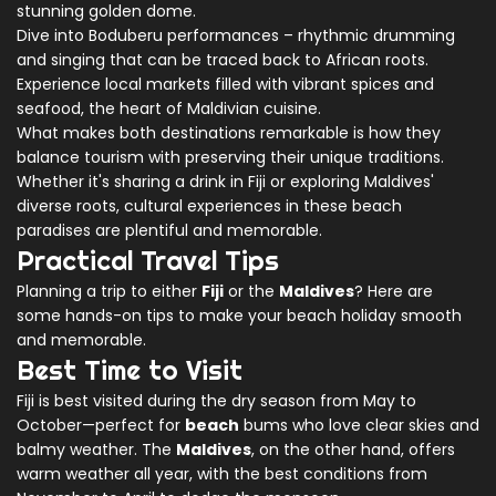
stunning golden dome.
Dive into Boduberu performances – rhythmic drumming
and singing that can be traced back to African roots.
Experience local markets filled with vibrant spices and
seafood, the heart of Maldivian cuisine.
What makes both destinations remarkable is how they
balance tourism with preserving their unique traditions.
Whether it's sharing a drink in Fiji or exploring Maldives'
diverse roots, cultural experiences in these beach
paradises are plentiful and memorable.
Practical Travel Tips
Planning a trip to either
Fiji
or the
Maldives
? Here are
some hands-on tips to make your beach holiday smooth
and memorable.
Best Time to Visit
Fiji is best visited during the dry season from May to
October—perfect for
beach
bums who love clear skies and
balmy weather. The
Maldives
, on the other hand, offers
warm weather all year, with the best conditions from