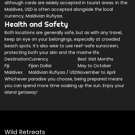
although cards are widely accepted in tourist areas. In the
Maldives, USD is often accepted alongside the local
currency, Maldivian Rufiyaa.
Health and Safety
Both locations are generally safe, but as with any travel,
keep an eye on your belongings, especially at crowded
beach spots. It’s also wise to use reef-safe sunscreen,
protecting both your skin and the marine life.
Destination
Currency
Best Visit Months
Fiji
Fijian Dollar
May to October
Maldives
Maldivian Rufiyaa / USD
November to April
Whichever paradise you choose, being prepared means
you can spend more time soaking up the sun. Enjoy your
island getaway!
Wild Retreats