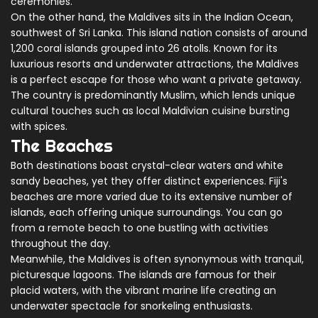
ceremonies.
On the other hand, the Maldives sits in the Indian Ocean,
southwest of Sri Lanka. This island nation consists of around
1,200 coral islands grouped into 26 atolls. Known for its
luxurious resorts and underwater attractions, the Maldives
is a perfect escape for those who want a private getaway.
The country is predominantly Muslim, which lends unique
cultural touches such as local Maldivian cuisine bursting
with spices.
The Beaches
Both destinations boast crystal-clear waters and white
sandy beaches, yet they offer distinct experiences. Fiji's
beaches are more varied due to its extensive number of
islands, each offering unique surroundings. You can go
from a remote beach to one bustling with activities
throughout the day.
Meanwhile, the Maldives is often synonymous with tranquil,
picturesque lagoons. The islands are famous for their
placid waters, with the vibrant marine life creating an
underwater spectacle for snorkeling enthusiasts.