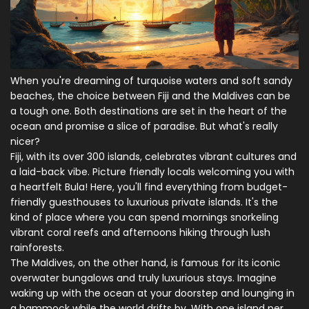
When you're dreaming of turquoise waters and soft sandy
beaches, the choice between Fiji and the Maldives can be
a tough one. Both destinations are set in the heart of the
ocean and promise a slice of paradise. But what's really
nicer?
Fiji, with its over 300 islands, celebrates vibrant cultures and
a laid-back vibe. Picture friendly locals welcoming you with
a heartfelt Bula! Here, you'll find everything from budget-
friendly guesthouses to luxurious private islands. It's the
kind of place where you can spend mornings snorkeling
vibrant coral reefs and afternoons hiking through lush
rainforests.
The Maldives, on the other hand, is famous for its iconic
overwater bungalows and truly luxurious stays. Imagine
waking up with the ocean at your doorstep and lounging in
a hammock while the world drifts by. With one island per