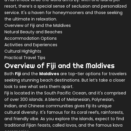
resort, there’s a special sense of seclusion and personalized
service. It's a haven for honeymooners and those seeking
the ultimate in relaxation.
Overview of Fiji and the Maldives
Natural Beauty and Beaches
Accommodation Options
Activities and Experiences
Cultural Highlights
Practical Travel Tips
Overview of Fiji and the Maldives
Both
Fiji
and the
Maldives
are top-tier options for travelers
seeking stunning beach destinations. But let’s take a closer
look to see what sets them apart.
Fiji is located in the South Pacific Ocean, and it's comprised
of over 300 islands. A blend of Melanesian, Polynesian,
Indian, and Chinese communities gives Fiji its unique
cultural diversity. It's famous for its coral reefs, rainforests,
and friendly vibe. As you explore the islands, expect to find
traditional Fijian feasts, called lovos, and the famous kava