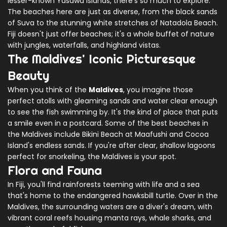
lesser-known Yasawa Islands, there's so much to explore.
The beaches here are just as diverse, from the black sands
of Suva to the stunning white stretches of Natadola Beach.
Fiji doesn't just offer beaches; it's a whole buffet of nature
with jungles, waterfalls, and highland vistas.
The Maldives' Iconic Picturesque
Beauty
When you think of the
Maldives
, you imagine those
perfect atolls with gleaming sands and water clear enough
to see the fish swimming by. It's the kind of place that puts
a smile even in a postcard. Some of the best beaches in
the Maldives include Bikini Beach at Maafushi and Cocoa
Island's endless sands. If you're after clear, shallow lagoons
perfect for snorkeling, the Maldives is your spot.
Flora and Fauna
In Fiji, you'll find rainforests teeming with life and a sea
that's home to the endangered hawksbill turtle. Over in the
Maldives, the surrounding waters are a diver's dream, with
vibrant coral reefs housing manta rays, whale sharks, and