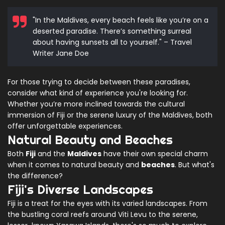
"In the Maldives, every beach feels like you’re on a
deserted paradise. There’s something surreal
about having sunsets all to yourself." – Travel
Writer Jane Doe
For those trying to decide between these paradises,
consider what kind of experience you're looking for.
Whether you’re more inclined towards the cultural
immersion of Fiji or the serene luxury of the Maldives, both
offer unforgettable experiences.
Natural Beauty and Beaches
Both
Fiji
and the
Maldives
have their own special charm
when it comes to natural beauty and
beaches
. But what's
the difference?
Fiji's Diverse Landscapes
Fiji is a treat for the eyes with its varied landscapes. From
the bustling coral reefs around Viti Levu to the serene,