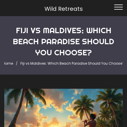
Wild Retreats
FIJI VS MALDIVES: WHICH
BEACH PARADISE SHOULD
YOU CHOOSE?
Home
Fiji vs Maldives: Which Beach Paradise Should You Choose?