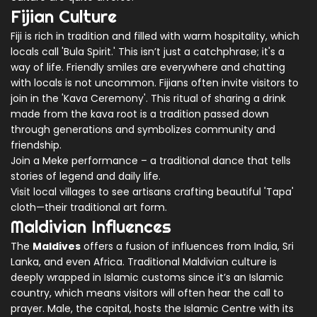
Fijian Culture
Fiji is rich in tradition and filled with warm hospitality, which
locals call 'Bula Spirit.' This isn’t just a catchphrase; it's a
way of life. Friendly smiles are everywhere and chatting
with locals is not uncommon. Fijians often invite visitors to
join in the 'Kava Ceremony'. This ritual of sharing a drink
made from the kava root is a tradition passed down
through generations and symbolizes community and
friendship.
Join a Meke performance – a traditional dance that tells
stories of legend and daily life.
Visit local villages to see artisans crafting beautiful 'Tapa'
cloth—their traditional art form.
Maldivian Influences
The
Maldives
offers a fusion of influences from India, Sri
Lanka, and even Africa. Traditional Maldivian culture is
deeply wrapped in Islamic customs since it’s an Islamic
country, which means visitors will often hear the call to
prayer. Male, the capital, hosts the Islamic Centre with its