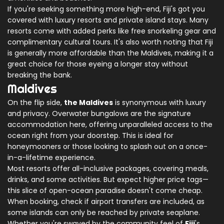
If you're seeking something more high-end, Fiji's got you
covered with luxury resorts and private island stays. Many
resorts come with added perks like free snorkeling gear and
complimentary cultural tours. It's also worth noting that Fiji
is generally more affordable than the Maldives, making it a
great choice for those eyeing a longer stay without
breaking the bank.
Maldives
On the flip side,
the Maldives
is synonymous with luxury
and privacy. Overwater bungalows are the signature
accommodation here, offering unparalleled access to the
ocean right from your doorstep. This is ideal for
honeymooners or those looking to splash out on a once-
in-a-lifetime experience.
Most resorts offer all-inclusive packages, covering meals,
drinks, and some activities. But expect higher price tags—
this slice of open-ocean paradise doesn't come cheap.
When booking, check if airport transfers are included, as
some islands can only be reached by private seaplane.
Whether you're swayed by the community feel of
Fiji
's