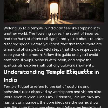
Walking up to a temple in India can feel like stepping into
another world. The towering spires, the scent of incense,
and the hum of chants all signal that you’re about to enter
a sacred space. Before you cross that threshold, there are
a handful of simple but vital steps that show respect and
keep your visit smooth. Follow this guide and you’ll avoid
common slip‑ups, blend in with locals, and enjoy the
spiritual atmosphere without any awkward moments.
Understanding
Temple Etiquette
in
India
Temple Etiquette
refers to the set of customs and
behavioral rules observed by worshippers and visitors alike.
While each religion-Hinduism, Buddhism, Jainism, Sikhism-
has its own nuances, the core ideas are the same: show
humility, keep the space clean, and follow the locals’ lead.