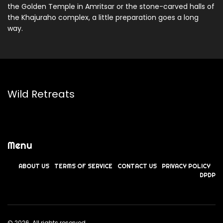
the Golden Temple in Amritsar or the stone-carved halls of
the Khajuraho complex, a little preparation goes a long
way.
Wild Retreats
Menu
ABOUT US
TERMS OF SERVICE
CONTACT US
PRIVACY POLICY
DPDP
© 2026. All rights reserved.