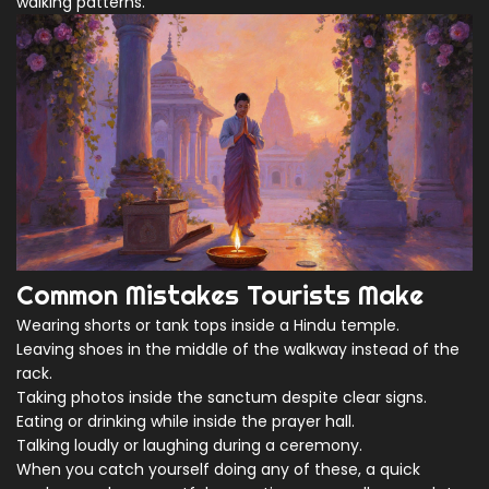
walking patterns.
Common Mistakes Tourists Make
Wearing shorts or tank tops inside a Hindu temple.
Leaving shoes in the middle of the walkway instead of the
rack.
Taking photos inside the sanctum despite clear signs.
Eating or drinking while inside the prayer hall.
Talking loudly or laughing during a ceremony.
When you catch yourself doing any of these, a quick