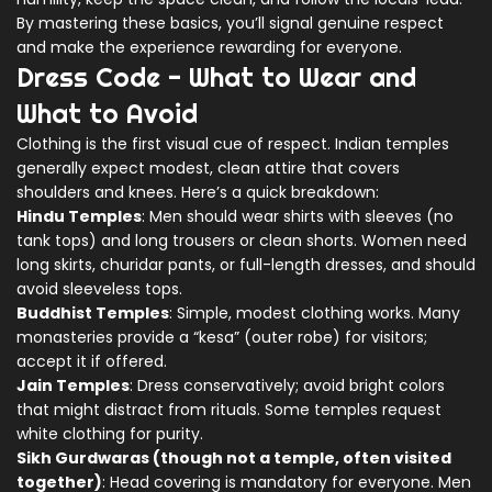
By mastering these basics, you’ll signal genuine respect
and make the experience rewarding for everyone.
Dress Code - What to Wear and
What to Avoid
Clothing is the first visual cue of respect. Indian temples
generally expect modest, clean attire that covers
shoulders and knees. Here’s a quick breakdown:
Hindu Temples
: Men should wear shirts with sleeves (no
tank tops) and long trousers or clean shorts. Women need
long skirts, churidar pants, or full-length dresses, and should
avoid sleeveless tops.
Buddhist Temples
: Simple, modest clothing works. Many
monasteries provide a “kesa” (outer robe) for visitors;
accept it if offered.
Jain Temples
: Dress conservatively; avoid bright colors
that might distract from rituals. Some temples request
white clothing for purity.
Sikh Gurdwaras (though not a temple, often visited
together)
: Head covering is mandatory for everyone. Men