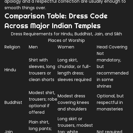
apology and a respectful correction are usually enough to
smooth things over.
Comparison Table: Dress Code
Across Major Indian Temples
Dress Requirements for Hindu, Buddhist, Jain, and Sikh
Places of Worship
Religion
Men
Women
Head Covering
Not
Shirt with
Long skirt,
mandatory,
sleeves, long
churidar, or full-
but
Hindu
trousers or
length dress;
recommended
clean shorts
sleeves required
in some
shrines
Modest shirt,
Modest dress
Optional, but
trousers; robe
Buddhist
covering knees
respectful in
optional if
and shoulders
monasteries
offered
Long skirt or
Plain shirt,
trousers, modest
long pants;
Jain
top; white
Not required