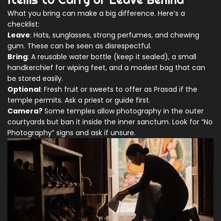
What you bring can make a big difference. Here’s a
checklist:
Leave
: Hats, sunglasses, strong perfumes, and chewing
gum. These can be seen as disrespectful.
Bring
: A reusable water bottle (keep it sealed), a small
handkerchief for wiping feet, and a modest bag that can
be stored easily.
Optional
: Fresh fruit or sweets to offer as
Prasad
if the
temple permits. Ask a priest or guide first.
Camera?
Some temples allow photography in the outer
courtyards but ban it inside the inner sanctum. Look for “No
Photography” signs and ask if unsure.