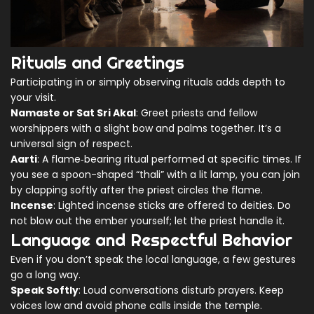
Rituals and Greetings
Participating in or simply observing rituals adds depth to
your visit.
Namaste or Sat Sri Akal
: Greet priests and fellow
worshippers with a slight bow and palms together. It’s a
universal sign of respect.
Aarti
: A flame‑bearing ritual performed at specific times. If
you see a spoon-shaped “thali” with a lit lamp, you can join
by clapping softly after the priest circles the flame.
Incense
: Lighted incense sticks are offered to deities. Do
not blow out the ember yourself; let the priest handle it.
Language and Respectful Behavior
Even if you don’t speak the local language, a few gestures
go a long way.
Speak Softly
: Loud conversations disturb prayers. Keep
voices low and avoid phone calls inside the temple.