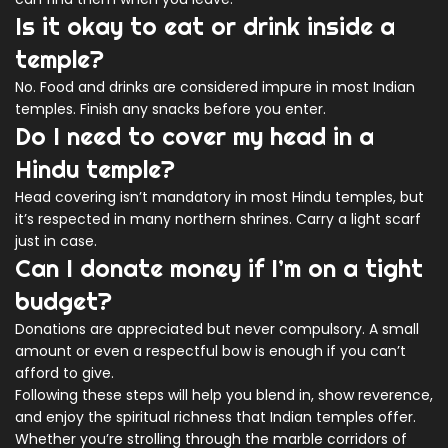
Is it okay to eat or drink inside a
temple?
No. Food and drinks are considered impure in most Indian
temples. Finish any snacks before you enter.
Do I need to cover my head in a
Hindu temple?
Head covering isn’t mandatory in most Hindu temples, but
it’s respected in many northern shrines. Carry a light scarf
just in case.
Can I donate money if I’m on a tight
budget?
Donations are appreciated but never compulsory. A small
amount or even a respectful bow is enough if you can’t
afford to give.
Following these steps will help you blend in, show reverence,
and enjoy the spiritual richness that Indian temples offer.
Whether you’re strolling through the marble corridors of