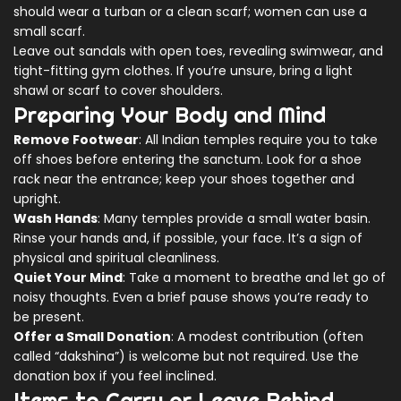
should wear a turban or a clean scarf; women can use a
small scarf.
Leave out sandals with open toes, revealing swimwear, and
tight-fitting gym clothes. If you’re unsure, bring a light
shawl or scarf to cover shoulders.
Preparing Your Body and Mind
Remove Footwear
: All Indian temples require you to take
off shoes before entering the sanctum. Look for a shoe
rack near the entrance; keep your shoes together and
upright.
Wash Hands
: Many temples provide a small water basin.
Rinse your hands and, if possible, your face. It’s a sign of
physical and spiritual cleanliness.
Quiet Your Mind
: Take a moment to breathe and let go of
noisy thoughts. Even a brief pause shows you’re ready to
be present.
Offer a Small Donation
: A modest contribution (often
called “dakshina”) is welcome but not required. Use the
donation box if you feel inclined.
Items to Carry or Leave Behind