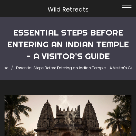
Wild Retreats
ESSENTIAL STEPS BEFORE
ENTERING AN INDIAN TEMPLE
- A VISITOR'S GUIDE
ome
Essential Steps Before Entering an Indian Temple - A Visitor's Gui