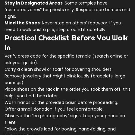
Stay in Designated Areas
: Some temples have
“restricted zones” for priests only. Respect rope barriers and
signs.
Mind the Shoes
: Never step on others’ footwear. If you
need to walk past a pile, step around it carefully.
Practical Checklist Before You Walk
In
Verify dress code for the specific temple (search online or
ask your guide).
Carry a clean shawl or scarf for covering shoulders.
Remove jewellery that might clink loudly (bracelets, large
earrings).
Place shoes on the rack in the order you took them off-this
helps you find them later.
Wash hands at the provided basin before proceeding.
Offer a small donation if you feel comfortable.
Observe the “no photography” signs; keep your phone on
silent.
Follow the crowd’s lead for bowing, hand‑folding, and