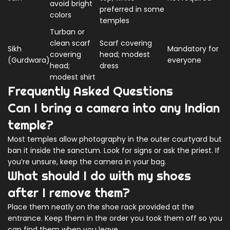
avoid bright
preferred in some
colors
temples
Turban or
clean scarf
Scarf covering
Sikh
Mandatory for
covering
head; modest
(Gurdwara)
everyone
head;
dress
modest shirt
Frequently Asked Questions
Can I bring a camera into any Indian
temple?
Most temples allow photography in the outer courtyard but
ban it inside the sanctum. Look for signs or ask the priest. If
you’re unsure, keep the camera in your bag.
What should I do with my shoes
after I remove them?
Place them neatly on the shoe rack provided at the
entrance. Keep them in the order you took them off so you
can find them when you leave.